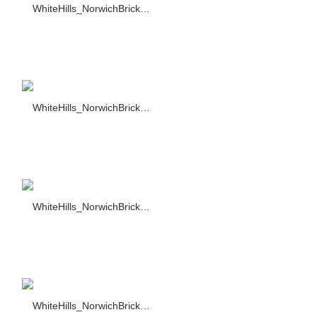
WhiteHills_NorwichBrick_002_F374-90_sc_1318
WhiteHills_NorwichBrick_003_F374-90_sc_1318
WhiteHills_NorwichBrick_004_F374-90_sc_1318
WhiteHills_NorwichBrick_005_F374-90_sc_1318