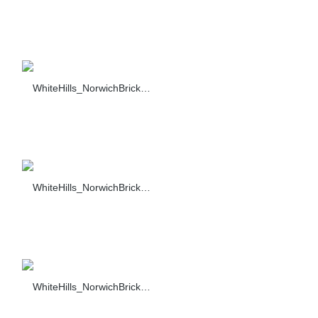
WhiteHills_NorwichBrick_001_F374-90_sc_1421_sc_14
WhiteHills_NorwichBrick_002_F374-90_sc_1421_sc_142
WhiteHills_NorwichBrick_003_F374-90_sc_1421