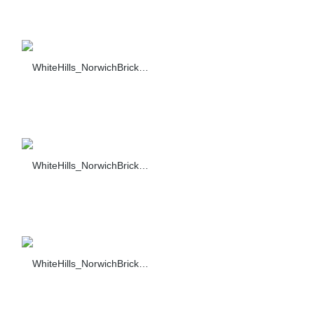
WhiteHills_NorwichBrick_019_F374-90_sc_1484
WhiteHills_NorwichBrick_020_F374-90_sc_1484
WhiteHills_NorwichBrick_023_F374-90_sc_1484