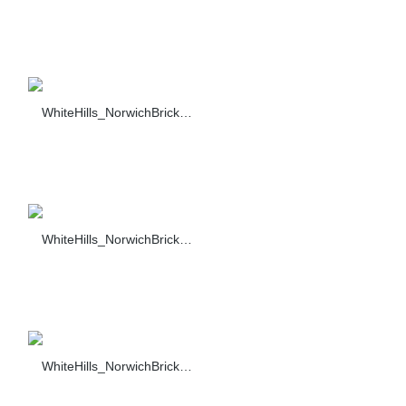
WhiteHills_NorwichBrick_022_F374-90_sc_1484
WhiteHills_NorwichBrick_017_F374-90_sc_1484
WhiteHills_NorwichBrick_018_F374-90_sc_1484