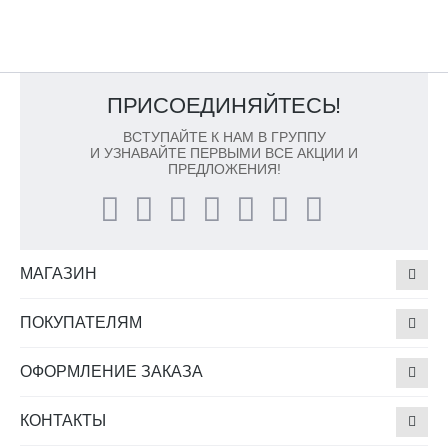
ПРИСОЕДИНЯЙТЕСЬ!
ВСТУПАЙТЕ К НАМ В ГРУППУ
И УЗНАВАЙТЕ ПЕРВЫМИ ВСЕ АКЦИИ И
ПРЕДЛОЖЕНИЯ!
МАГАЗИН
ПОКУПАТЕЛЯМ
ОФОРМЛЕНИЕ ЗАКАЗА
КОНТАКТЫ