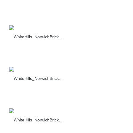
WhiteHills_NorwichBrick_003_F374-90_sc_1484
WhiteHills_NorwichBrick_004_F374-90_sc_1484
WhiteHills_NorwichBrick_005_F374-90_sc_1484