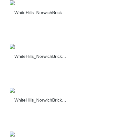
WhiteHills_NorwichBrick_001_F374-90_sc_1104+1139
WhiteHills_NorwichBrick_002_F374-90_sc_1104+1139
WhiteHills_NorwichBrick_001_F374-90_sc_1318