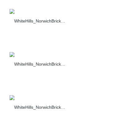
WhiteHills_NorwichBrick_009_F374-90_sc_1484
WhiteHills_NorwichBrick_010_F374-90_sc_1484
WhiteHills_NorwichBrick_011_F374-90_sc_1484